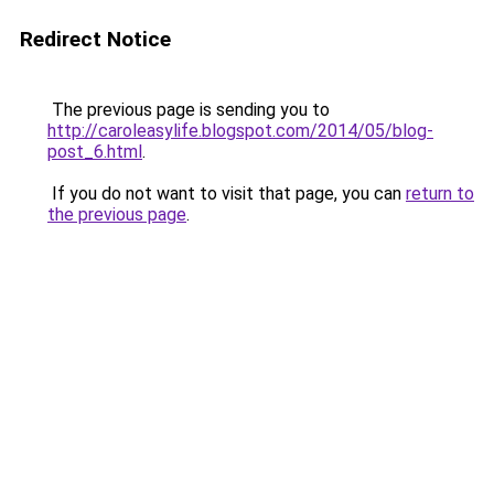
Redirect Notice
The previous page is sending you to
http://caroleasylife.blogspot.com/2014/05/blog-
post_6.html
.
If you do not want to visit that page, you can
return to
the previous page
.