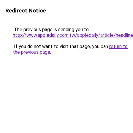
Redirect Notice
The previous page is sending you to
http://www.appledaily.com.tw/appledaily/article/headl
If you do not want to visit that page, you can
return to
the previous page
.