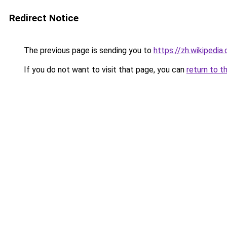
Redirect Notice
The previous page is sending you to
https://zh.wikip
If you do not want to visit that page, you can
return to t