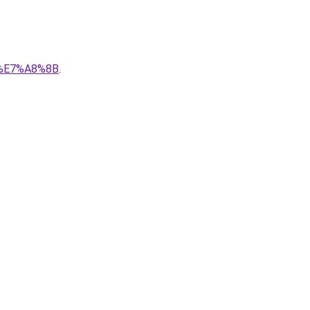
5%E7%A8%8B
.