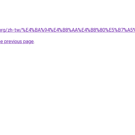
edia.org/zh-tw/%E4%BA%94%E4%B8%AA%E4%B8%80%E5%B7%A
he previous page
.