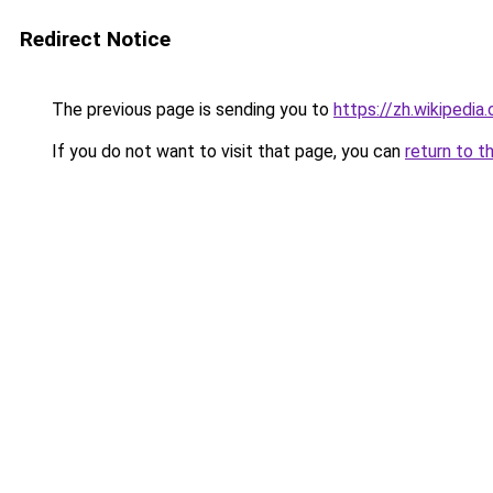
Redirect Notice
The previous page is sending you to
https://zh.wikip
If you do not want to visit that page, you can
return to t