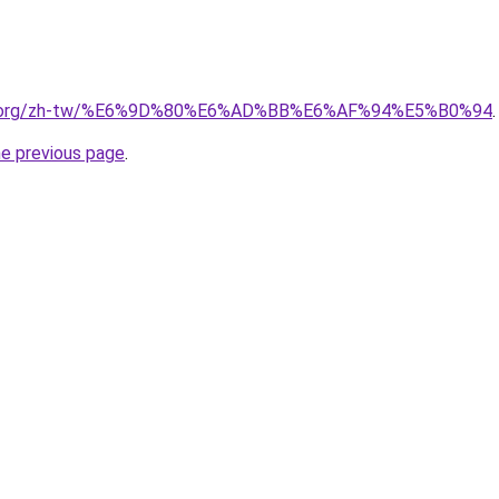
edia.org/zh-tw/%E6%9D%80%E6%AD%BB%E6%AF%94%E5%B0%94
.
he previous page
.