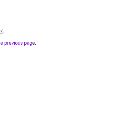
w/
.
he previous page
.