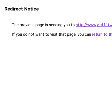
Redirect Notice
The previous page is sending you to
http://www.yicfff.t
If you do not want to visit that page, you can
return to t