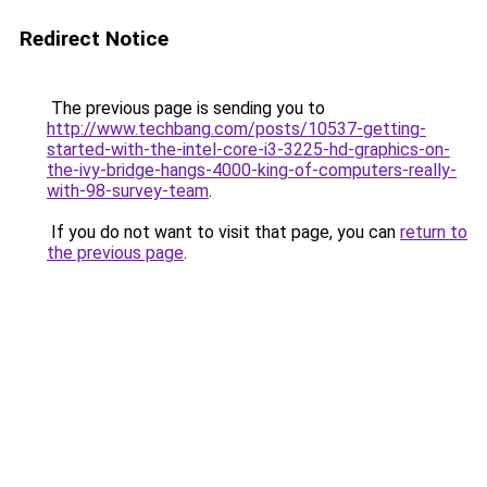
Redirect Notice
The previous page is sending you to
http://www.techbang.com/posts/10537-getting-
started-with-the-intel-core-i3-3225-hd-graphics-on-
the-ivy-bridge-hangs-4000-king-of-computers-really-
with-98-survey-team
.
If you do not want to visit that page, you can
return to
the previous page
.