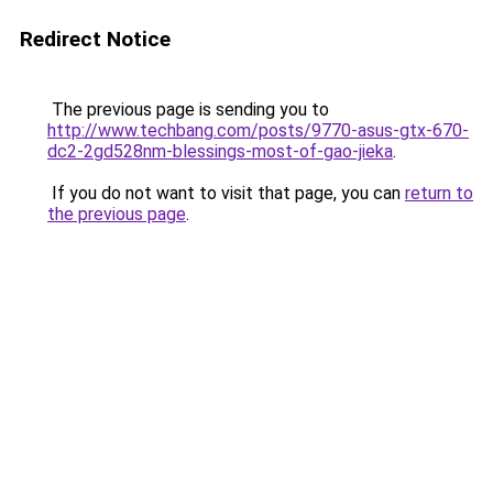
Redirect Notice
The previous page is sending you to
http://www.techbang.com/posts/9770-asus-gtx-670-
dc2-2gd528nm-blessings-most-of-gao-jieka
.
If you do not want to visit that page, you can
return to
the previous page
.