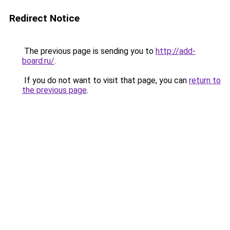
Redirect Notice
The previous page is sending you to
http://add-
board.ru/
.
If you do not want to visit that page, you can
return to
the previous page
.