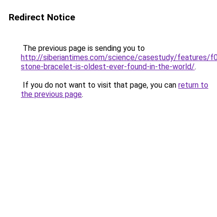
Redirect Notice
The previous page is sending you to
http://siberiantimes.com/science/casestudy/features/f
stone-bracelet-is-oldest-ever-found-in-the-world/
.
If you do not want to visit that page, you can
return to
the previous page
.