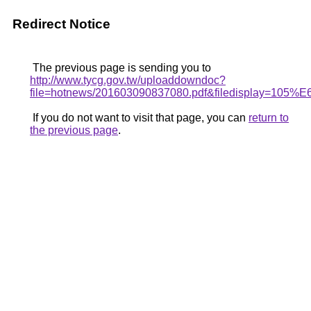
Redirect Notice
The previous page is sending you to
http://www.tycg.gov.tw/uploaddowndoc?
file=hotnews/201603090837080.pdf&filedis
If you do not want to visit that page, you can
return to
the previous page
.