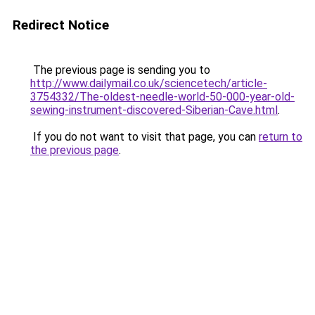
Redirect Notice
The previous page is sending you to
http://www.dailymail.co.uk/sciencetech/article-
3754332/The-oldest-needle-world-50-000-year-old-
sewing-instrument-discovered-Siberian-Cave.html
.
If you do not want to visit that page, you can
return to
the previous page
.