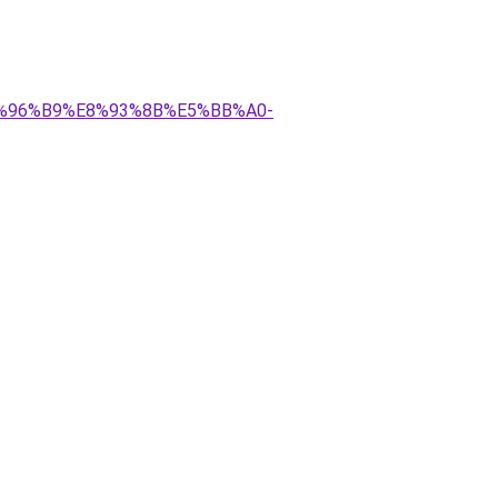
E6%96%B9%E8%93%8B%E5%BB%A0-