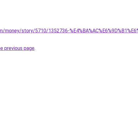
n.com/money/story/5710/1352736-%E4%BA%AC%E6%9D%B1%
he previous page
.