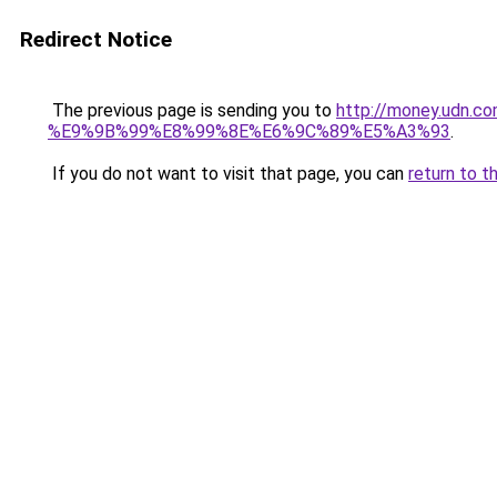
Redirect Notice
The previous page is sending you to
http://money.ud
%E9%9B%99%E8%99%8E%E6%9C%89%E5%A3%93
.
If you do not want to visit that page, you can
return to t