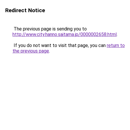
Redirect Notice
The previous page is sending you to
http://www.city.hanno.saitama.jp/0000002658.html
.
If you do not want to visit that page, you can
return to
the previous page
.