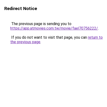
Redirect Notice
The previous page is sending you to
https://app.atmovies.com.tw/movie/fael70756222/
.
If you do not want to visit that page, you can
return to
the previous page
.