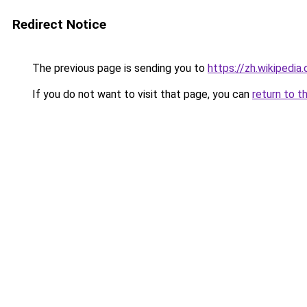
Redirect Notice
The previous page is sending you to
https://zh.wiki
If you do not want to visit that page, you can
return to t