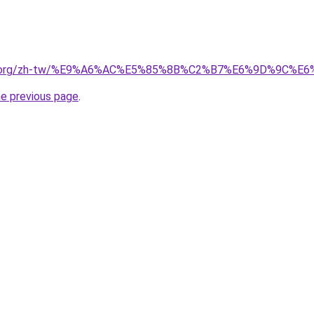
pedia.org/zh-tw/%E9%A6%AC%E5%85%8B%C2%B7%E6%9D%9C%
he previous page
.