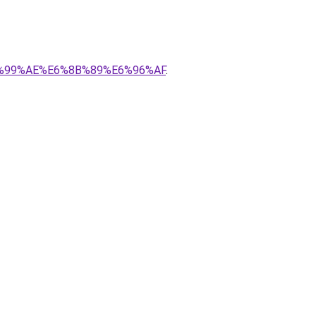
E6%99%AE%E6%8B%89%E6%96%AF
.