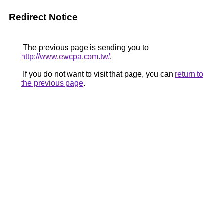
Redirect Notice
The previous page is sending you to
http://www.ewcpa.com.tw/
.
If you do not want to visit that page, you can
return to
the previous page
.