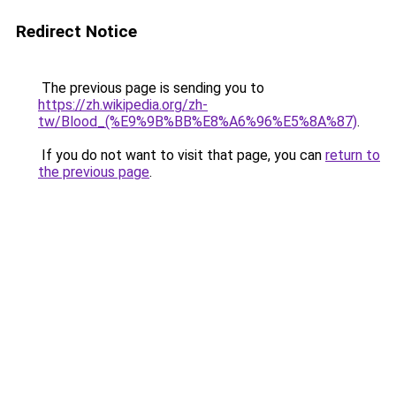
Redirect Notice
The previous page is sending you to
https://zh.wikipedia.org/zh-
tw/Blood_(%E9%9B%BB%E8%A6%96%E5%8A%87)
.
If you do not want to visit that page, you can
return to
the previous page
.