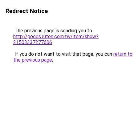
Redirect Notice
The previous page is sending you to
http://goods.ruten.com.tw/item/show?
21503337277606
.
If you do not want to visit that page, you can
return to
the previous page
.