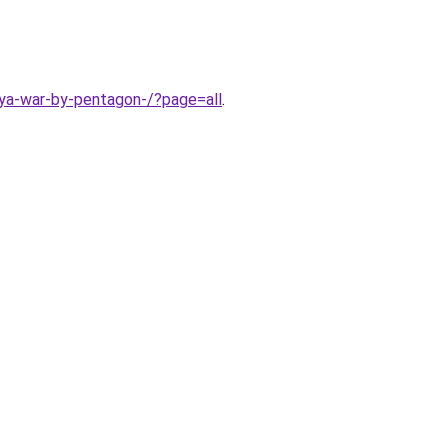
bya-war-by-pentagon-/?page=all
.