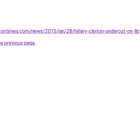
ontimes.com/news/2015/jan/28/hillary-clinton-undercut-on-li
he previous page
.