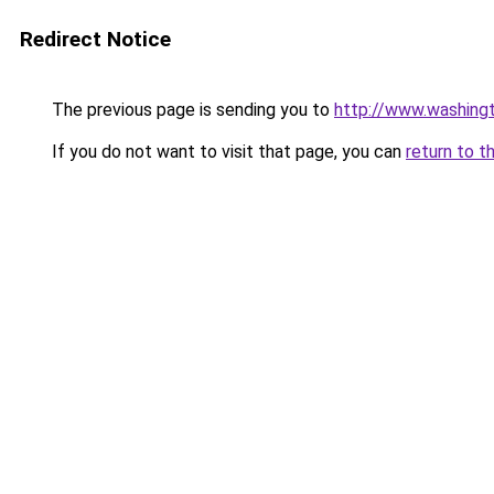
Redirect Notice
The previous page is sending you to
http://www.washingt
If you do not want to visit that page, you can
return to t