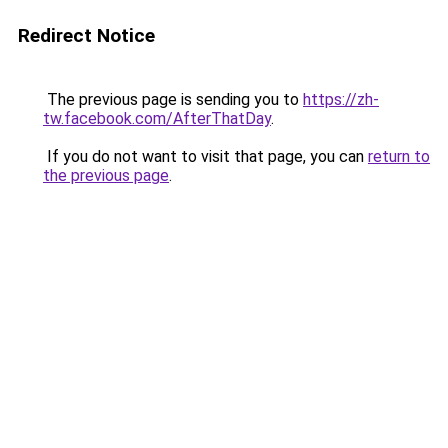
Redirect Notice
The previous page is sending you to
https://zh-
tw.facebook.com/AfterThatDay
.
If you do not want to visit that page, you can
return to
the previous page
.