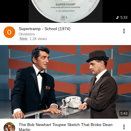
5:33
Supertramp - School (1974)
Olvidados
New
1.2K views
5:43
The Bob Newhart Toupee Sketch That Broke Dean
Martin