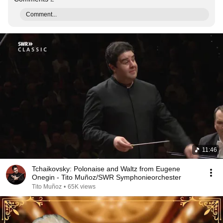
Comment...
11:46
Tchaikovsky: Polonaise and Waltz from Eugene
Onegin - Tito Muñoz/SWR Symphonieorchester
Tito Muñoz
•
65K views