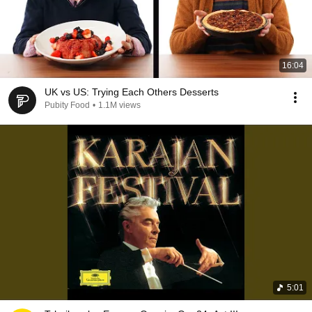
16:04
UK vs US: Trying Each Others Desserts
Pubity Food
•
1.1M views
5:01