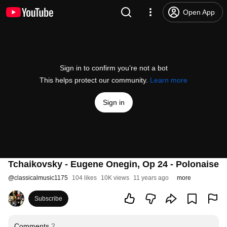
Open App
Sign in to confirm you’re not a bot
This helps protect our community.
Learn more
Sign in
Tchaikovsky - Eugene Onegin, Op 24 - Polonaise
@
classicalmusic1175
104 likes
10K views
11 years ago
more
Subscribe
Comments
2