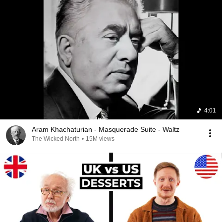
4:01
Aram Khachaturian - Masquerade Suite - Waltz
The Wicked North
•
15M views