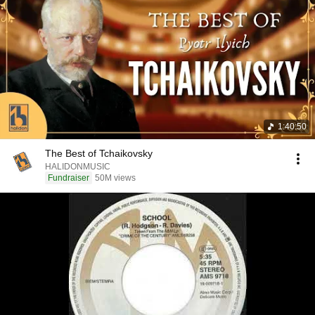
1:40:50
The Best of Tchaikovsky
HALIDONMUSIC
Fundraiser
50M views