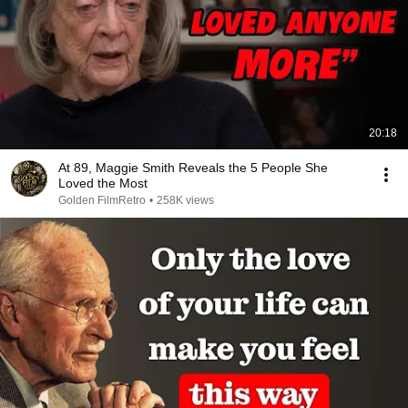
20:18
At 89, Maggie Smith Reveals the 5 People She
Loved the Most
Golden FilmRetro
•
258K views