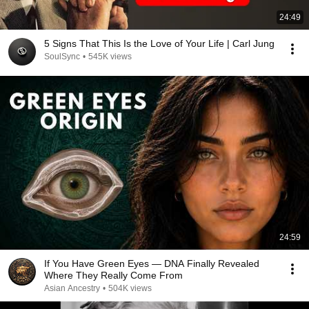
24:49
5 Signs That This Is the Love of Your Life | Carl Jung
SoulSync
•
545K views
24:59
If You Have Green Eyes — DNA Finally Revealed
Where They Really Come From
Asian Ancestry
•
504K views