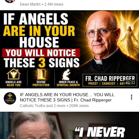
Dean Martin
•
2.4M views
41:32
IF ANGELS ARE IN YOUR HOUSE… YOU WILL
NOTICE THESE 3 SIGNS | Fr. Chad Ripperger
Catholic Truths and 2 more
•
209K views