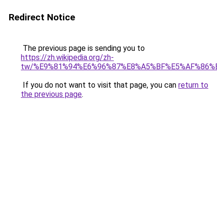
Redirect Notice
The previous page is sending you to
https://zh.wikipedia.org/zh-
tw/%E9%81%94%E6%96%87%E8%A5%BF%E5%AF%86%
If you do not want to visit that page, you can
return to
the previous page
.