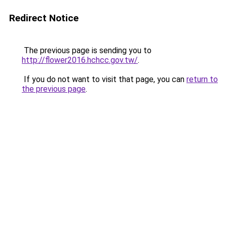
Redirect Notice
The previous page is sending you to
http://flower2016.hchcc.gov.tw/
.
If you do not want to visit that page, you can
return to
the previous page
.