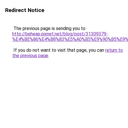
Redirect Notice
The previous page is sending you to
http://beheap.pixnet.net/blog/post/31309379-
%E4%BE%86%E4%B8%83%E5%A0%B5%E9%90%B5%E9
If you do not want to visit that page, you can
return to
the previous page
.