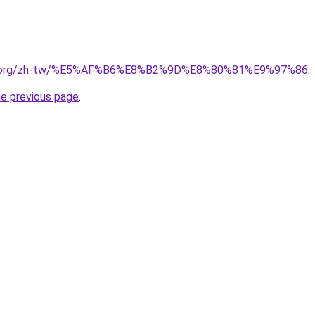
edia.org/zh-tw/%E5%AF%B6%E8%B2%9D%E8%80%81%E9%97%86
.
he previous page
.