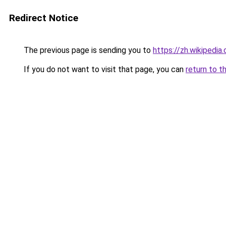
Redirect Notice
The previous page is sending you to
https://zh.wikip
If you do not want to visit that page, you can
return to t