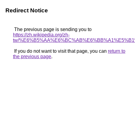
Redirect Notice
The previous page is sending you to
https://zh.wikipedia.org/zh-
tw/%E6%B5%AA%E6%BC%AB%E6%BB%A1%E5%B1
If you do not want to visit that page, you can
return to
the previous page
.