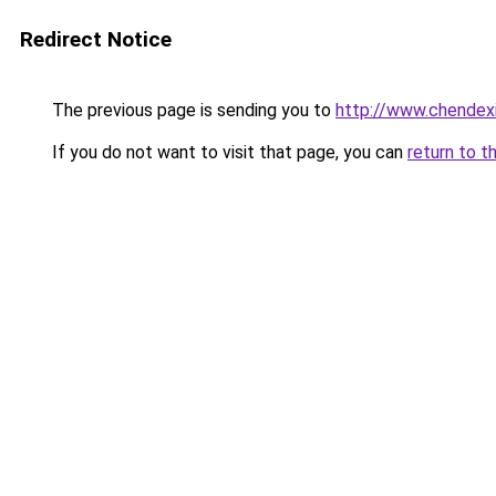
Redirect Notice
The previous page is sending you to
http://www.chendex
If you do not want to visit that page, you can
return to t