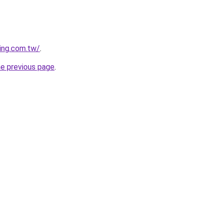
ing.com.tw/
.
he previous page
.