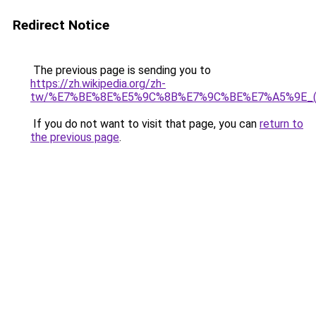
Redirect Notice
The previous page is sending you to
https://zh.wikipedia.org/zh-
tw/%E7%BE%8E%E5%9C%8B%E7%9C%BE%E7%A5%9E_
If you do not want to visit that page, you can
return to
the previous page
.