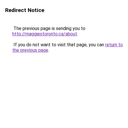
Redirect Notice
The previous page is sending you to
http://maggiestoronto.ca/about
.
If you do not want to visit that page, you can
return to
the previous page
.