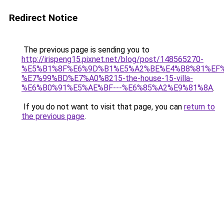
Redirect Notice
The previous page is sending you to
http://irispeng15.pixnet.net/blog/post/148565270-
%E5%B1%8F%E6%9D%B1%E5%A2%BE%E4%B8%81%EF
%E7%99%BD%E7%A0%8215-the-house-15-villa-
%E6%B0%91%E5%AE%BF---%E6%85%A2%E9%81%8A
.
If you do not want to visit that page, you can
return to
the previous page
.