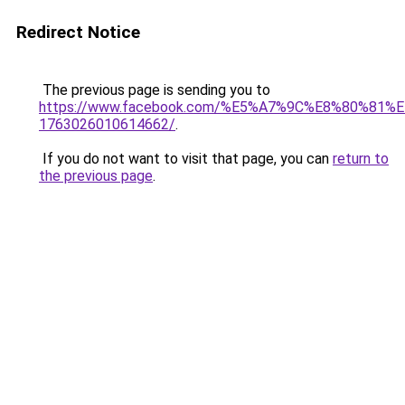
Redirect Notice
The previous page is sending you to
https://www.facebook.com/%E5%A7%9C%E8%80%8
1763026010614662/
.
If you do not want to visit that page, you can
return to
the previous page
.