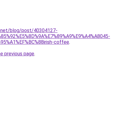
et.net/blog/post/40304127-
85%92%E5%8D%9A%E7%89%A9%E9%A4%A8045-
%A1%EF%BC%88irish-coffee
.
he previous page
.