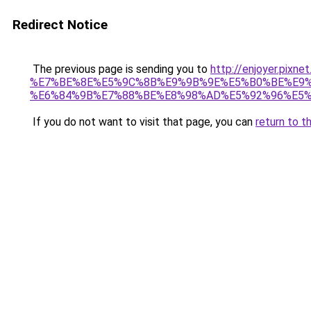
Redirect Notice
The previous page is sending you to
http://enjoyer.pixn
%E7%BE%8E%E5%9C%8B%E9%9B%9E%E5%B0%BE%E9%
%E6%84%9B%E7%88%BE%E8%98%AD%E5%92%96%E5%95
If you do not want to visit that page, you can
return to t