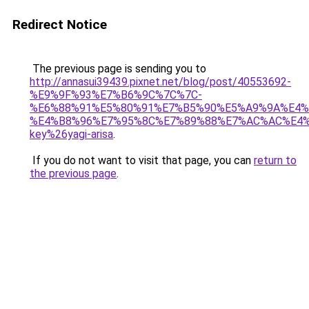
Redirect Notice
The previous page is sending you to
http://annasui39439.pixnet.net/blog/post/40553692-
%E9%9F%93%E7%B6%9C%7C%7C-
%E6%88%91%E5%80%91%E7%B5%90%E5%A9%9A%E4%
%E4%B8%96%E7%95%8C%E7%89%88%E7%AC%AC%E4
key%26yagi-arisa
.
If you do not want to visit that page, you can
return to
the previous page
.