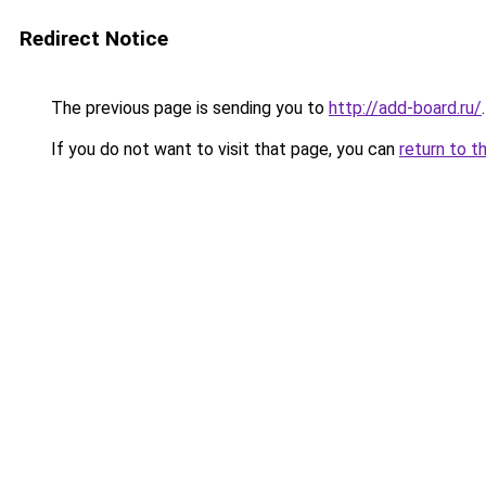
Redirect Notice
The previous page is sending you to
http://add-board.ru/
.
If you do not want to visit that page, you can
return to t