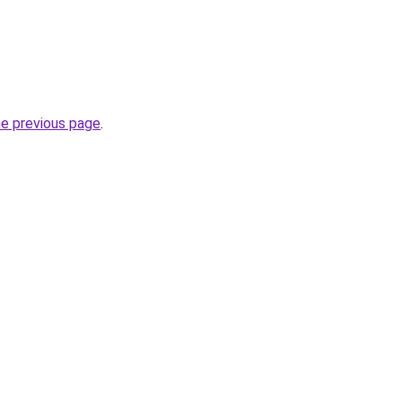
he previous page
.