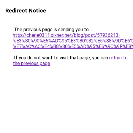
Redirect Notice
The previous page is sending you to
http://cherie0311.pixnet.net/blog/post/57936213-
%E3%80%90%E5%AD%95%E3%80%82%E5%88%9D%E6%
%E7%AC%AC%E4%B8%80%E5%AD%95%E6%9C%9F%E8
If you do not want to visit that page, you can
return to
the previous page
.