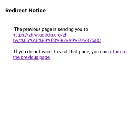
Redirect Notice
The previous page is sending you to
https://zh.wikipedia.org/zh-
tw/%E5%AE%89%E8%96%A9%E9%87%8C
.
If you do not want to visit that page, you can
return to
the previous page
.