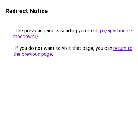
Redirect Notice
The previous page is sending you to
http://apartment-
moscow.ru/
.
If you do not want to visit that page, you can
return to
the previous page
.