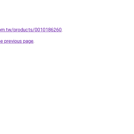
com.tw/products/0010186260
.
he previous page
.