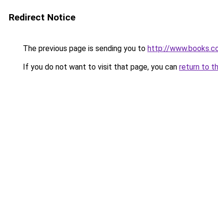
Redirect Notice
The previous page is sending you to
http://www.books.
If you do not want to visit that page, you can
return to t