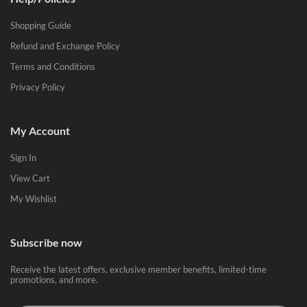
Shopping Guide
Refund and Exchange Policy
Terms and Conditions
Privacy Policy
My Account
Sign In
View Cart
My Wishlist
Subscribe now
Receive the latest offers, exclusive member benefits, limited-time
promotions, and more.