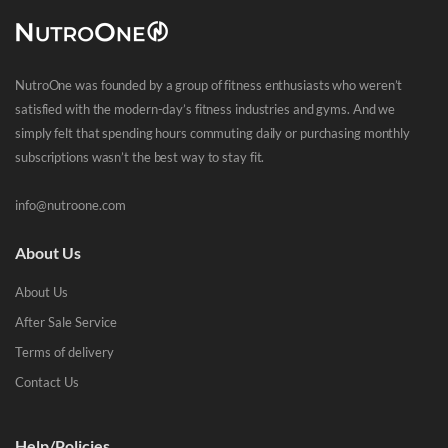
NutroOne was founded by a group of fitness enthusiasts who weren’t
satisfied with the modern-day’s fitness industries and gyms. And we
simply felt that spending hours commuting daily or purchasing monthly
subscriptions wasn’t the best way to stay fit.
info@nutroone.com
About Us
About Us
After Sale Service
Terms of delivery
Contact Us
Help/Policies