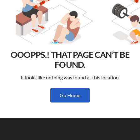
OOOPPS.! THAT PAGE CAN’T BE
FOUND.
It looks like nothing was found at this location.
Go Home