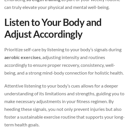
can truly elevate your physical and mental well-being.
Listen to Your Body and
Adjust Accordingly
Prioritize self-care by listening to your body’s signals during
aerobic exercises
, adjusting intensity and routines
accordingly to ensure proper recovery, consistency, well-
being, and a strong mind-body connection for holistic health.
Attentive listening to your body’s cues allows for a deeper
understanding of its limitations and strengths, guiding you to
make necessary adjustments in your fitness regimen. By
heeding these signals, you not only prevent injuries but also
foster a sustainable exercise routine that supports your long-
term health goals.