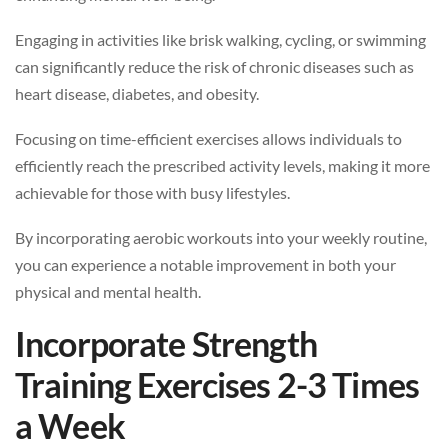
Engaging in activities like brisk walking, cycling, or swimming
can significantly reduce the risk of chronic diseases such as
heart disease, diabetes, and obesity.
Focusing on time-efficient exercises allows individuals to
efficiently reach the prescribed activity levels, making it more
achievable for those with busy lifestyles.
By incorporating aerobic workouts into your weekly routine,
you can experience a notable improvement in both your
physical and mental health.
Incorporate Strength
Training Exercises 2-3 Times
a Week