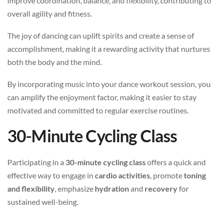
improve coordination, balance, and flexibility, contributing to
overall agility and fitness.
The joy of dancing can uplift spirits and create a sense of
accomplishment, making it a rewarding activity that nurtures
both the body and the mind.
By incorporating music into your dance workout session, you
can amplify the enjoyment factor, making it easier to stay
motivated and committed to regular exercise routines.
30-Minute Cycling Class
Participating in a
30-minute cycling class
offers a quick and
effective way to engage in
cardio activities
, promote
toning
and flexibility
, emphasize
hydration
and
recovery
for
sustained well-being.