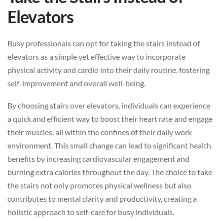
Elevators
Busy professionals can opt for taking the stairs instead of
elevators as a simple yet effective way to incorporate
physical activity and cardio into their daily routine, fostering
self-improvement and overall well-being.
By choosing stairs over elevators, individuals can experience
a quick and efficient way to boost their heart rate and engage
their muscles, all within the confines of their daily work
environment. This small change can lead to significant health
benefits by increasing cardiovascular engagement and
burning extra calories throughout the day. The choice to take
the stairs not only promotes physical wellness but also
contributes to mental clarity and productivity, creating a
holistic approach to self-care for busy individuals.