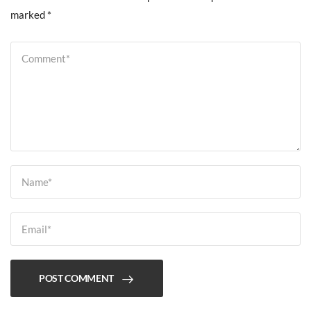
marked
*
POST COMMENT