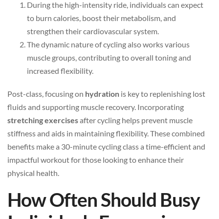
During the high-intensity ride, individuals can expect
to burn calories, boost their metabolism, and
strengthen their cardiovascular system.
The dynamic nature of cycling also works various
muscle groups, contributing to overall toning and
increased flexibility.
Post-class, focusing on
hydration
is key to replenishing lost
fluids and supporting muscle recovery. Incorporating
stretching exercises
after cycling helps prevent muscle
stiffness and aids in maintaining flexibility. These combined
benefits make a 30-minute cycling class a time-efficient and
impactful workout for those looking to enhance their
physical health.
How Often Should Busy