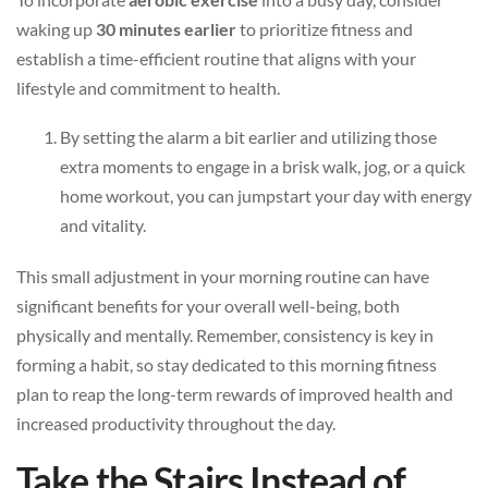
waking up
30 minutes earlier
to prioritize fitness and
establish a time-efficient routine that aligns with your
lifestyle and commitment to health.
By setting the alarm a bit earlier and utilizing those
extra moments to engage in a brisk walk, jog, or a quick
home workout, you can jumpstart your day with energy
and vitality.
This small adjustment in your morning routine can have
significant benefits for your overall well-being, both
physically and mentally. Remember, consistency is key in
forming a habit, so stay dedicated to this morning fitness
plan to reap the long-term rewards of improved health and
increased productivity throughout the day.
Take the Stairs Instead of