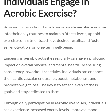
Individuals Engage in
Aerobic Exercise?
Busy individuals should aim to incorporate
aerobic exercise
into their daily routines to maintain fitness levels, uphold
exercise commitments, achieve desired results, and foster
self-motivation for long-term well-being.
Engaging in
aerobic activities
regularly can have a profound
impact on overall physical and mental health. By ensuring
consistency in workout schedules, individuals can enhance
their cardiovascular endurance, boost metabolism, and
promote weight loss. The key is to set achievable fitness
goals and stay dedicated to them.
Through daily participation in
aerobic exercises
, individuals
can experience increased energy levels, improved mood,