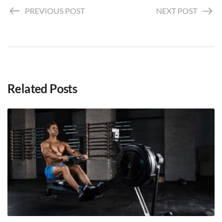
PREVIOUS POST
NEXT POST
Related Posts