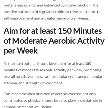
better sleep quality, and enhanced cognitive function. The
positive outcomes of regular aerobic exercise contribute to
self-improvement and a greater sense of well-being.
Aim for at least 150 Minutes
of Moderate Aerobic Activity
per Week
To maintain optimal fitness levels, aim for at least
150
minutes
of
moderate aerobic activity
per week, promoting
overall health, wellness, cardiovascular endurance, muscular
stamina, and strength development.
This recommended duration of aerobic exercise not only
contributes to physical fitness but also plays a crucial role in
enhancing mental well-being.