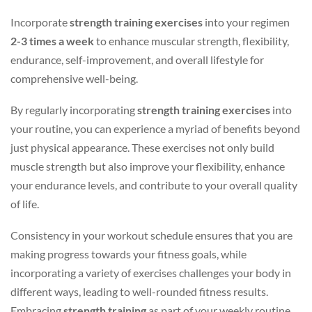
Incorporate
strength training exercises
into your regimen
2-3 times a week
to enhance muscular strength, flexibility,
endurance, self-improvement, and overall lifestyle for
comprehensive well-being.
By regularly incorporating
strength training exercises
into
your routine, you can experience a myriad of benefits beyond
just physical appearance. These exercises not only build
muscle strength but also improve your flexibility, enhance
your endurance levels, and contribute to your overall quality
of life.
Consistency in your workout schedule ensures that you are
making progress towards your fitness goals, while
incorporating a variety of exercises challenges your body in
different ways, leading to well-rounded fitness results.
Embracing
strength training
as part of your weekly routine