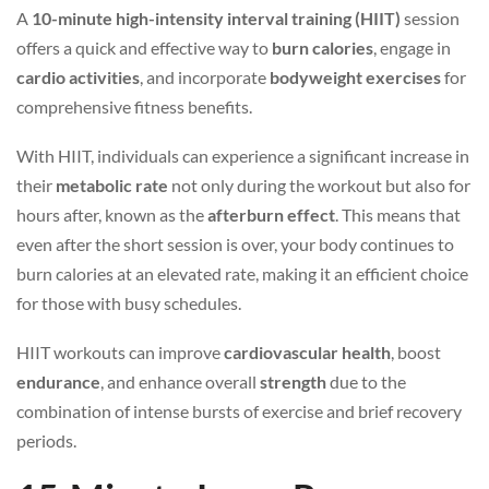
A
10-minute high-intensity interval training (HIIT)
session
offers a quick and effective way to
burn calories
, engage in
cardio activities
, and incorporate
bodyweight exercises
for
comprehensive fitness benefits.
With HIIT, individuals can experience a significant increase in
their
metabolic rate
not only during the workout but also for
hours after, known as the
afterburn effect
. This means that
even after the short session is over, your body continues to
burn calories at an elevated rate, making it an efficient choice
for those with busy schedules.
HIIT workouts can improve
cardiovascular health
, boost
endurance
, and enhance overall
strength
due to the
combination of intense bursts of exercise and brief recovery
periods.