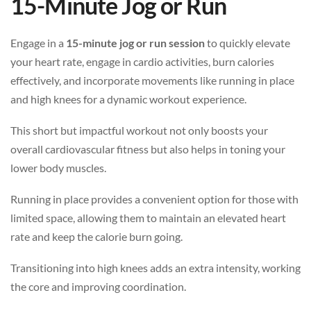
15-Minute Jog or Run
Engage in a
15-minute jog or run session
to quickly elevate
your heart rate, engage in cardio activities, burn calories
effectively, and incorporate movements like running in place
and high knees for a dynamic workout experience.
This short but impactful workout not only boosts your
overall cardiovascular fitness but also helps in toning your
lower body muscles.
Running in place provides a convenient option for those with
limited space, allowing them to maintain an elevated heart
rate and keep the calorie burn going.
Transitioning into high knees adds an extra intensity, working
the core and improving coordination.