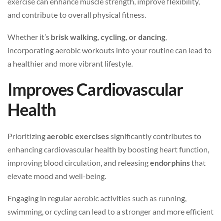
exercise can enhance muscle strength, improve flexibility,
and contribute to overall physical fitness.
Whether it’s
brisk walking, cycling, or dancing
,
incorporating aerobic workouts into your routine can lead to
a healthier and more vibrant lifestyle.
Improves Cardiovascular
Health
Prioritizing
aerobic exercises
significantly contributes to
enhancing cardiovascular health by boosting heart function,
improving blood circulation, and releasing
endorphins
that
elevate mood and well-being.
Engaging in regular aerobic activities such as running,
swimming, or cycling can lead to a stronger and more efficient