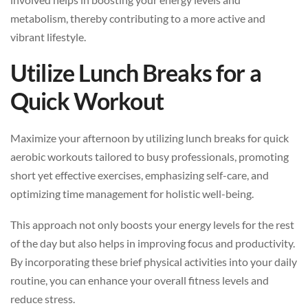
metabolism, thereby contributing to a more active and
vibrant lifestyle.
Utilize Lunch Breaks for a
Quick Workout
Maximize your afternoon by utilizing lunch breaks for quick
aerobic workouts tailored to busy professionals, promoting
short yet effective exercises, emphasizing self-care, and
optimizing time management for holistic well-being.
This approach not only boosts your energy levels for the rest
of the day but also helps in improving focus and productivity.
By incorporating these brief physical activities into your daily
routine, you can enhance your overall fitness levels and
reduce stress.