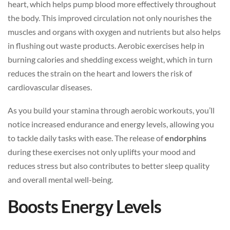
heart, which helps pump blood more effectively throughout
the body. This improved circulation not only nourishes the
muscles and organs with oxygen and nutrients but also helps
in flushing out waste products. Aerobic exercises help in
burning calories and shedding excess weight, which in turn
reduces the strain on the heart and lowers the risk of
cardiovascular diseases.
As you build your stamina through aerobic workouts, you’ll
notice increased endurance and energy levels, allowing you
to tackle daily tasks with ease. The release of
endorphins
during these exercises not only uplifts your mood and
reduces stress but also contributes to better sleep quality
and overall mental well-being.
Boosts Energy Levels