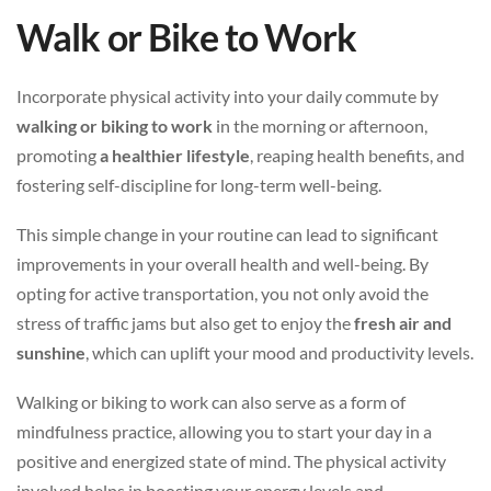
Walk or Bike to Work
Incorporate physical activity into your daily commute by
walking or biking to work
in the morning or afternoon,
promoting
a healthier lifestyle
, reaping health benefits, and
fostering self-discipline for long-term well-being.
This simple change in your routine can lead to significant
improvements in your overall health and well-being. By
opting for active transportation, you not only avoid the
stress of traffic jams but also get to enjoy the
fresh air and
sunshine
, which can uplift your mood and productivity levels.
Walking or biking to work can also serve as a form of
mindfulness practice, allowing you to start your day in a
positive and energized state of mind. The physical activity
involved helps in boosting your energy levels and