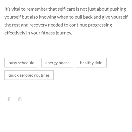
It’s vital to remember that self-care is not just about pushing
yourself but also knowing when to pull back and give yourself
the rest and recovery needed to continue progressing
effectively in your fitness journey.
busy schedule
energy boost
healthy livin
quick aerobic routines