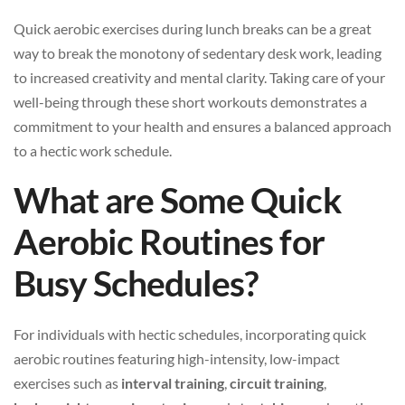
Quick aerobic exercises during lunch breaks can be a great
way to break the monotony of sedentary desk work, leading
to increased creativity and mental clarity. Taking care of your
well-being through these short workouts demonstrates a
commitment to your health and ensures a balanced approach
to a hectic work schedule.
What are Some Quick
Aerobic Routines for
Busy Schedules?
For individuals with hectic schedules, incorporating quick
aerobic routines featuring high-intensity, low-impact
exercises such as
interval training
,
circuit training
,