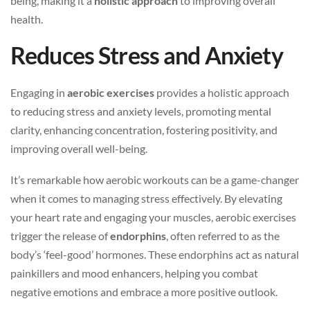
being, making it a
holistic approach
to improving overall
health.
Reduces Stress and Anxiety
Engaging in
aerobic exercises
provides a holistic approach
to reducing stress and anxiety levels, promoting mental
clarity, enhancing concentration, fostering positivity, and
improving overall well-being.
It’s remarkable how aerobic workouts can be a game-changer
when it comes to managing stress effectively. By elevating
your heart rate and engaging your muscles, aerobic exercises
trigger the release of
endorphins
, often referred to as the
body’s ‘feel-good’ hormones. These endorphins act as natural
painkillers and mood enhancers, helping you combat
negative emotions and embrace a more positive outlook.