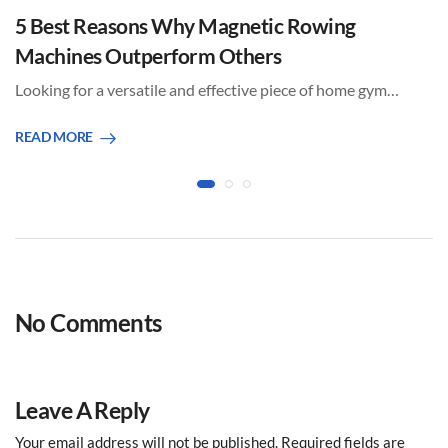
5 Best Reasons Why Magnetic Rowing
Machines Outperform Others
Looking for a versatile and effective piece of home gym…
READ MORE
No Comments
Leave A Reply
Your email address will not be published.
Required fields are