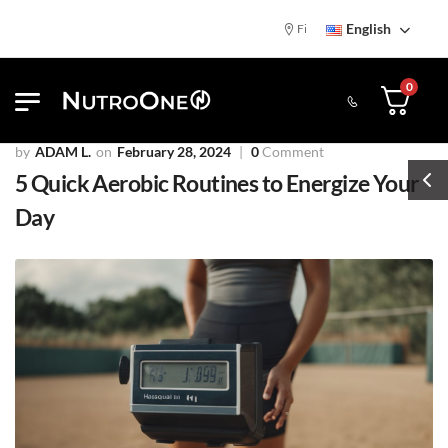
English
Find NutroOne Store
Free Standa
0
ADAM L.
February 28, 2024
0
Comment
5 Quick Aerobic Routines to Energize Your
Day