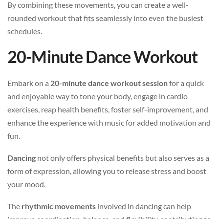
By combining these movements, you can create a well-
rounded workout that fits seamlessly into even the busiest
schedules.
20-Minute Dance Workout
Embark on a
20-minute dance workout session
for a quick
and enjoyable way to tone your body, engage in cardio
exercises, reap health benefits, foster self-improvement, and
enhance the experience with music for added motivation and
fun.
Dancing
not only offers physical benefits but also serves as a
form of expression, allowing you to release stress and boost
your mood.
The
rhythmic movements
involved in dancing can help