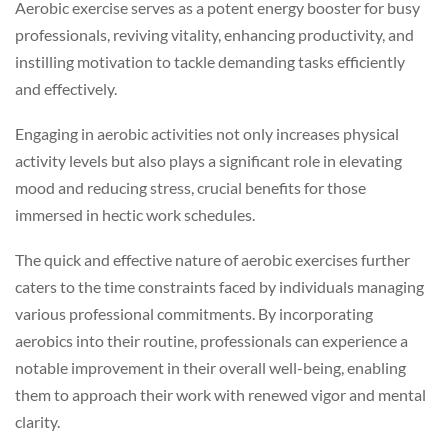
Aerobic exercise serves as a potent energy booster for busy
professionals, reviving vitality, enhancing productivity, and
instilling motivation to tackle demanding tasks efficiently
and effectively.
Engaging in aerobic activities not only increases physical
activity levels but also plays a significant role in elevating
mood and reducing stress, crucial benefits for those
immersed in hectic work schedules.
The quick and effective nature of aerobic exercises further
caters to the time constraints faced by individuals managing
various professional commitments. By incorporating
aerobics into their routine, professionals can experience a
notable improvement in their overall well-being, enabling
them to approach their work with renewed vigor and mental
clarity.