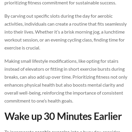
prioritizing fitness commitment for sustainable success.
By carving out specific slots during the day for aerobic
activities, individuals can create a routine that fits seamlessly
into their lives. Whether it’s a brisk morning jog, a lunchtime
workout session, or an evening cycling class, finding time for
exercise is crucial.
Making small lifestyle modifications, like opting for stairs
instead of elevators or fitting in short exercise bursts during
breaks, can also add up over time. Prioritizing fitness not only
enhances physical health but also boosts mental clarity and
overall well-being, reinforcing the importance of consistent
commitment to one’s health goals.
Wake up 30 Minutes Earlier
To incorporate
aerobic exercise
into a busy day, consider