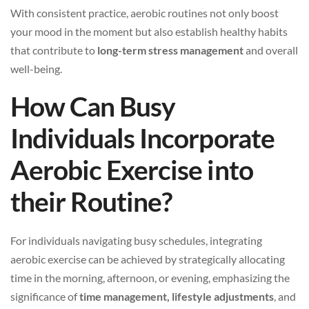
With consistent practice, aerobic routines not only boost
your mood in the moment but also establish healthy habits
that contribute to
long-term stress management
and overall
well-being.
How Can Busy
Individuals Incorporate
Aerobic Exercise into
their Routine?
For individuals navigating busy schedules, integrating
aerobic exercise can be achieved by strategically allocating
time in the morning, afternoon, or evening, emphasizing the
significance of
time management, lifestyle adjustments
, and