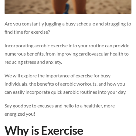
Are you constantly juggling a busy schedule and struggling to
find time for exercise?
Incorporating aerobic exercise into your routine can provide
numerous benefits, from improving cardiovascular health to
reducing stress and anxiety.
We will explore the importance of exercise for busy
individuals, the benefits of aerobic workouts, and how you
can easily incorporate quick aerobic routines into your day.
Say goodbye to excuses and hello to a healthier, more
energized you!
Why is Exercise