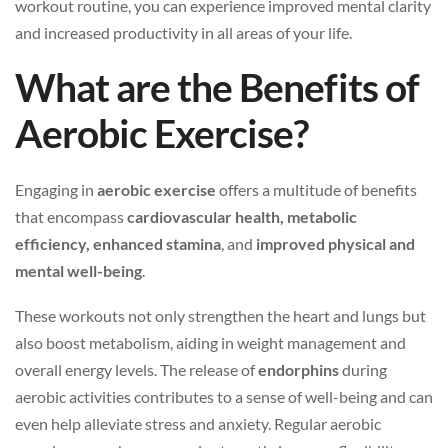
workout routine, you can experience improved mental clarity
and increased productivity in all areas of your life.
What are the Benefits of
Aerobic Exercise?
Engaging in
aerobic exercise
offers a multitude of benefits
that encompass
cardiovascular health, metabolic
efficiency, enhanced stamina
, and
improved physical and
mental well-being
.
These workouts not only strengthen the heart and lungs but
also boost metabolism, aiding in weight management and
overall energy levels. The release of
endorphins
during
aerobic activities contributes to a sense of well-being and can
even help alleviate stress and anxiety. Regular aerobic