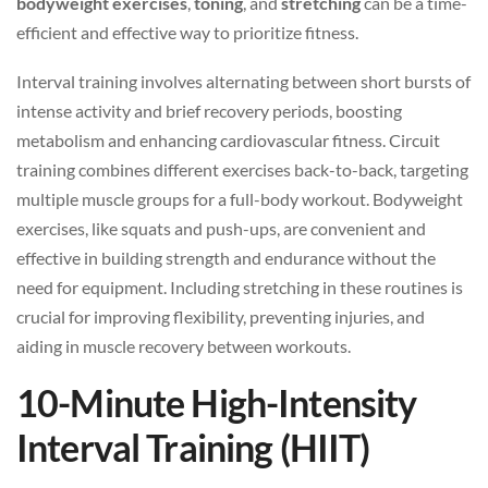
bodyweight exercises
,
toning
, and
stretching
can be a time-
efficient and effective way to prioritize fitness.
Interval training involves alternating between short bursts of
intense activity and brief recovery periods, boosting
metabolism and enhancing cardiovascular fitness. Circuit
training combines different exercises back-to-back, targeting
multiple muscle groups for a full-body workout. Bodyweight
exercises, like squats and push-ups, are convenient and
effective in building strength and endurance without the
need for equipment. Including stretching in these routines is
crucial for improving flexibility, preventing injuries, and
aiding in muscle recovery between workouts.
10-Minute High-Intensity
Interval Training (HIIT)