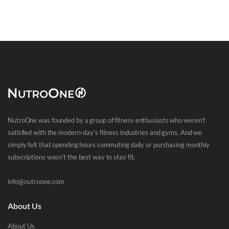
NutroOne was founded by a group of fitness enthusiasts who weren’t
satisfied with the modern-day’s fitness industries and gyms. And we
simply felt that spending hours commuting daily or purchasing monthly
subscriptions wasn’t the best way to stay fit.
info@nutroone.com
About Us
About Us