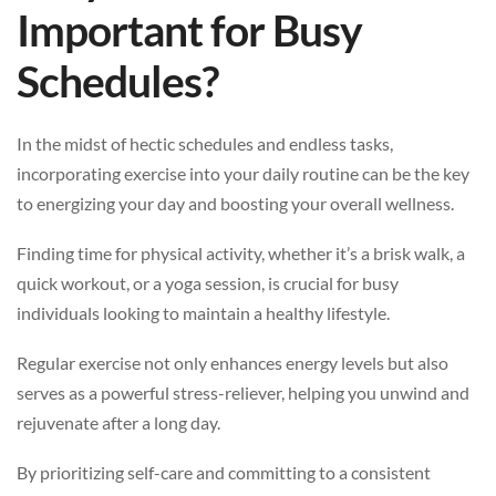
Important for Busy
Schedules?
In the midst of hectic schedules and endless tasks,
incorporating exercise into your daily routine can be the key
to energizing your day and boosting your overall wellness.
Finding time for physical activity, whether it’s a brisk walk, a
quick workout, or a yoga session, is crucial for busy
individuals looking to maintain a healthy lifestyle.
Regular exercise not only enhances energy levels but also
serves as a powerful stress-reliever, helping you unwind and
rejuvenate after a long day.
By prioritizing self-care and committing to a consistent