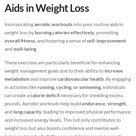
Aids in Weight Loss
Incorporating
aerobic workouts
into your routine aids in
weight loss by
burning calories effectively
, promoting
overall fitness
, and fostering a sense of
self-improvement
and
well-being
.
These exercises are particularly beneficial for enhancing
weight management goals due to their ability to
increase
metabolism
and improve
cardiovascular health
. By engaging
in activities like
running, cycling, or swimming
, individuals
can create a
calorie deficit
necessary for shedding excess
pounds. Aerobic workouts help build
endurance, strength
,
and
lung capacity
, leading to improved physical performance
and increased energy levels. This not only contributes to
weight loss but also boosts confidence and mental well-