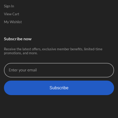
Sign In
View Cart
My Wishlist
Subscribe now
Receive the latest offers, exclusive member benefits, limited-time
promotions, and more.
Subscribe