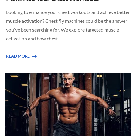
Looking to enhance your chest workouts and achieve better
muscle activation? Chest fly machines could be the answer
you've been searching for. We explore targeted muscle
activation and how chest…
READ MORE