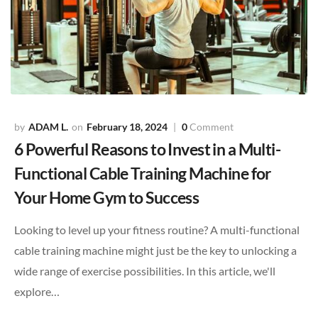
ADAM L.
February 18, 2024
0
Comment
6 Powerful Reasons to Invest in a Multi-
Functional Cable Training Machine for
Your Home Gym to Success
Looking to level up your fitness routine? A multi-functional
cable training machine might just be the key to unlocking a
wide range of exercise possibilities. In this article, we'll
explore…