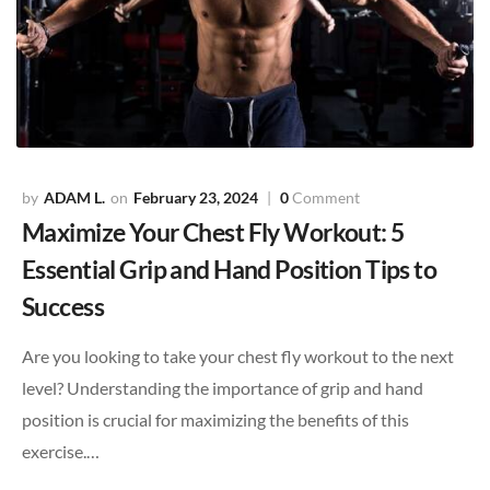
ADAM L.
February 23, 2024
0
Comment
Maximize Your Chest Fly Workout: 5
Essential Grip and Hand Position Tips to
Success
Are you looking to take your chest fly workout to the next
level? Understanding the importance of grip and hand
position is crucial for maximizing the benefits of this
exercise.…