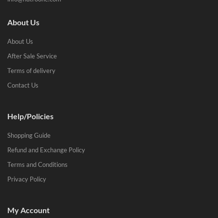
About Us
About Us
After Sale Service
Terms of delivery
Contact Us
Help/Policies
Shopping Guide
Refund and Exchange Policy
Terms and Conditions
Privacy Policy
My Account