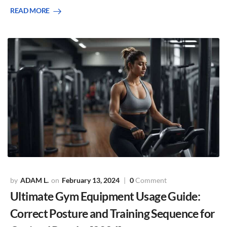
READ MORE
ADAM L.
February 13, 2024
0
Comment
Ultimate Gym Equipment Usage Guide:
Correct Posture and Training Sequence for