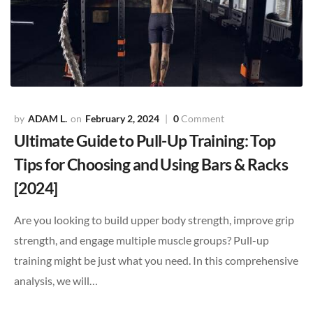
ADAM L.
February 2, 2024
0
Comment
Ultimate Guide to Pull-Up Training: Top
Tips for Choosing and Using Bars & Racks
[2024]
Are you looking to build upper body strength, improve grip
strength, and engage multiple muscle groups? Pull-up
training might be just what you need. In this comprehensive
analysis, we will…