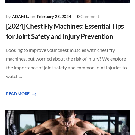
ADAM L.
February 23, 2024
0
Comment
[2024] Chest Fly Machines: Essential Tips
for Joint Safety and Injury Prevention
Looking to improve your chest muscles with chest fly
machines, but worried about the risk of injury? We explore
the importance of joint safety and common joint injuries to
watch…
READ MORE