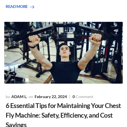
READ MORE
ADAM L.
February 22, 2024
0
Comment
6 Essential Tips for Maintaining Your Chest
Fly Machine: Safety, Efficiency, and Cost
Savings