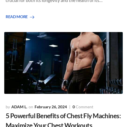
crucial for both its longevity and the health of its…
READ MORE
ADAM L.
February 26, 2024
0
Comment
5 Powerful Benefits of Chest Fly Machines:
Maximize Your Chest Workouts