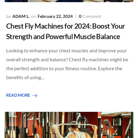
ADAM L.
February 22, 2024
0
Comment
Chest Fly Machines for 2024: Boost Your
Strength and Powerful Muscle Balance
Looking to enhance your chest muscles and improve your
overall strength and balance? Chest fly machines might be
the perfect addition to your fitness routine. Explore the
benefits of using…
READ MORE