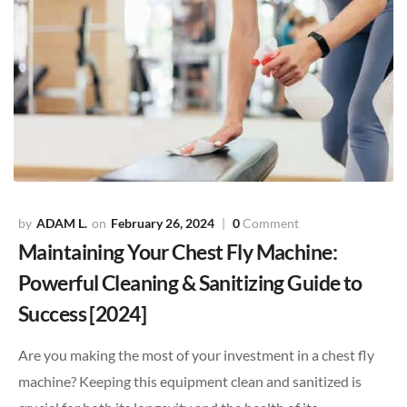
ADAM L.
February 26, 2024
0
Comment
Maintaining Your Chest Fly Machine:
Powerful Cleaning & Sanitizing Guide to
Success [2024]
Are you making the most of your investment in a chest fly
machine? Keeping this equipment clean and sanitized is