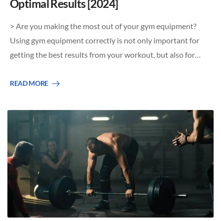
Optimal Results [2024]
> Are you making the most out of your gym equipment?
Using gym equipment correctly is not only important for
getting the best results from your workout, but also for…
READ MORE