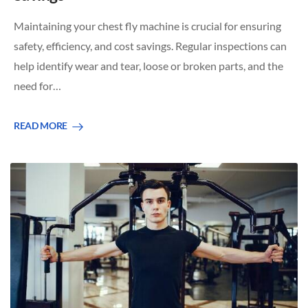
Maintaining your chest fly machine is crucial for ensuring
safety, efficiency, and cost savings. Regular inspections can
help identify wear and tear, loose or broken parts, and the
need for…
READ MORE