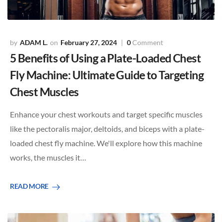
ADAM L.
February 27, 2024
0
Comment
5 Benefits of Using a Plate-Loaded Chest
Fly Machine: Ultimate Guide to Targeting
Chest Muscles
Enhance your chest workouts and target specific muscles
like the pectoralis major, deltoids, and biceps with a plate-
loaded chest fly machine. We'll explore how this machine
works, the muscles it…
READ MORE