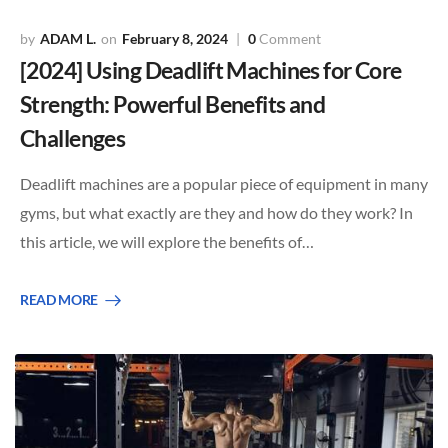
ADAM L.
February 8, 2024
0
Comment
[2024] Using Deadlift Machines for Core
Strength: Powerful Benefits and
Challenges
Deadlift machines are a popular piece of equipment in many
gyms, but what exactly are they and how do they work? In
this article, we will explore the benefits of…
READ MORE