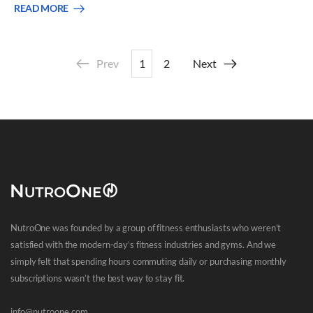
READ MORE
Prev
1
2
Next
NutroOne was founded by a group of fitness enthusiasts who weren’t
satisfied with the modern-day’s fitness industries and gyms. And we
simply felt that spending hours commuting daily or purchasing monthly
subscriptions wasn’t the best way to stay fit.
info@nutroone.com