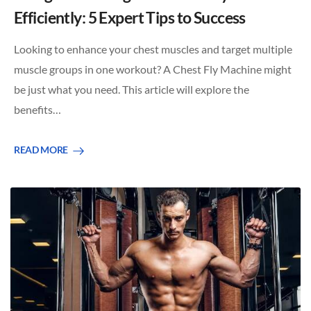
Efficiently: 5 Expert Tips to Success
Looking to enhance your chest muscles and target multiple
muscle groups in one workout? A Chest Fly Machine might
be just what you need. This article will explore the
benefits…
READ MORE