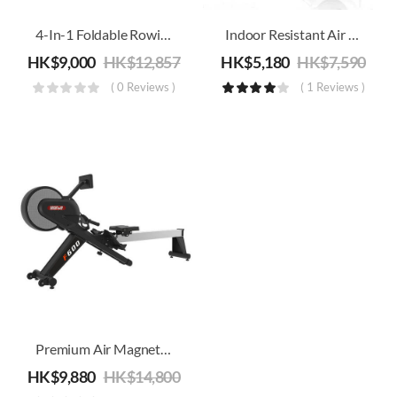
ery
ery
4-In-1 Foldable Rowing/Treadmill/Strength/Core Training Machine
Indoor Resistant Air Folding Rowing Machine
HK$
9,000
HK$
12,857
HK$
5,180
HK$
7,590
( 0 Reviews )
( 1 Reviews )
Premium Air Magnetic Rowing Machine
HK$
9,880
HK$
14,800