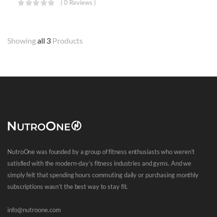
( 0 Reviews )
Showing
all 3
Products
NutroOne was founded by a group of fitness enthusiasts who weren’t
satisfied with the modern-day’s fitness industries and gyms. And we
simply felt that spending hours commuting daily or purchasing monthly
subscriptions wasn’t the best way to stay fit.
info@nutroone.com