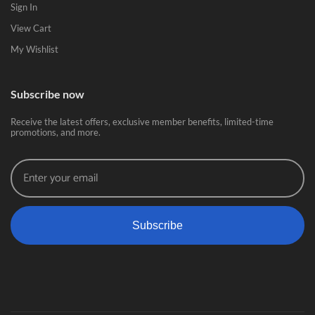
Sign In
View Cart
My Wishlist
Subscribe now
Receive the latest offers, exclusive member benefits, limited-time
promotions, and more.
Subscribe