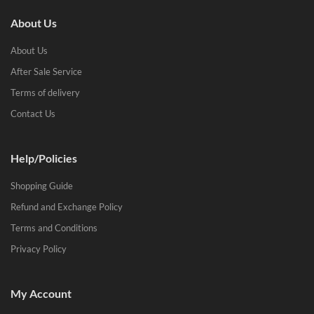
About Us
About Us
After Sale Service
Terms of delivery
Contact Us
Help/Policies
Shopping Guide
Refund and Exchange Policy
Terms and Conditions
Privacy Policy
My Account