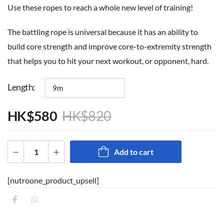
Use these ropes to reach a whole new level of training!
The battling rope is universal because it has an ability to
build core strength and improve core-to-extremity strength
that helps you to hit your next workout, or opponent, hard.
Length
HK$
580
HK$
820
Add to cart
[nutroone_product_upsell]