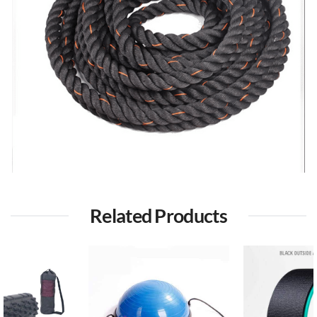
Related Products