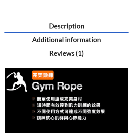
Description
Additional information
Reviews (1)