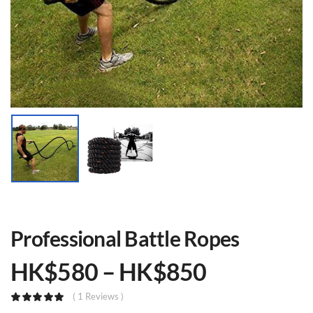
Professional Battle Ropes
HK$
580
–
HK$
850
( 1 Reviews )