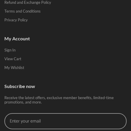
Refund and Exchange Policy
Terms and Conditions
Privacy Policy
My Account
Sign In
View Cart
My Wishlist
Subscribe now
Receive the latest offers, exclusive member benefits, limited-time
promotions, and more.