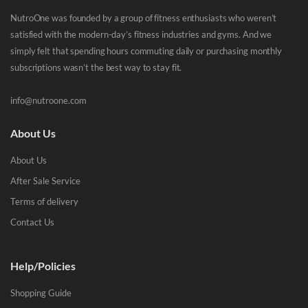
NutroOne was founded by a group of fitness enthusiasts who weren’t
satisfied with the modern-day’s fitness industries and gyms. And we
simply felt that spending hours commuting daily or purchasing monthly
subscriptions wasn’t the best way to stay fit.
info@nutroone.com
About Us
About Us
After Sale Service
Terms of delivery
Contact Us
Help/Policies
Shopping Guide