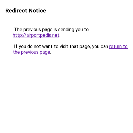
Redirect Notice
The previous page is sending you to
http://airportpedia.net
.
If you do not want to visit that page, you can
return to
the previous page
.