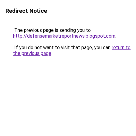
Redirect Notice
The previous page is sending you to
http://defensemarketreportnews.blogspot.com
.
If you do not want to visit that page, you can
return to
the previous page
.