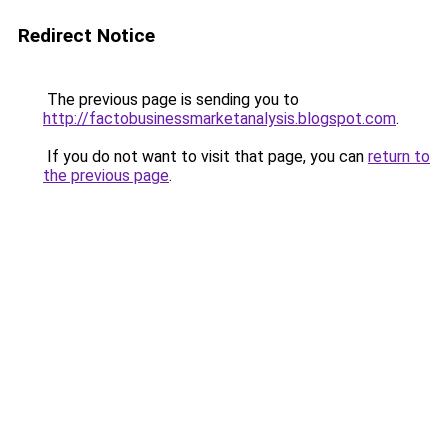
Redirect Notice
The previous page is sending you to
http://factobusinessmarketanalysis.blogspot.com
.
If you do not want to visit that page, you can
return to
the previous page
.