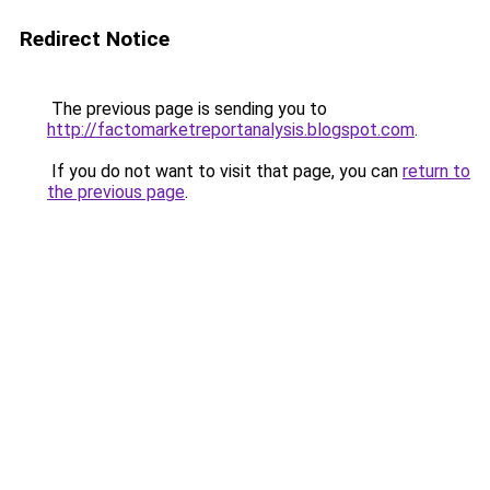
Redirect Notice
The previous page is sending you to
http://factomarketreportanalysis.blogspot.com
.
If you do not want to visit that page, you can
return to
the previous page
.