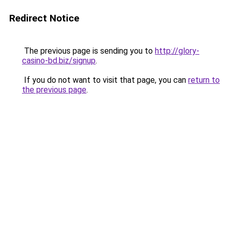
Redirect Notice
The previous page is sending you to
http://glory-
casino-bd.biz/signup
.
If you do not want to visit that page, you can
return to
the previous page
.