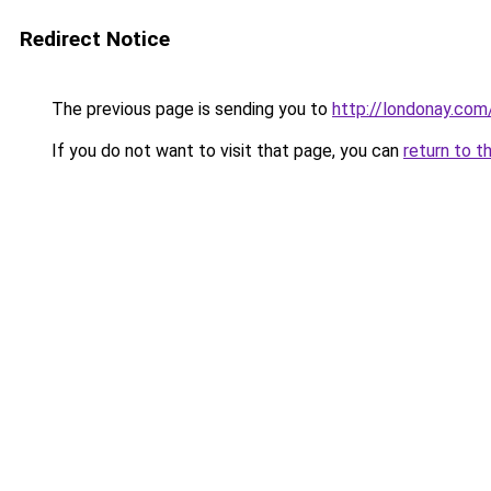
Redirect Notice
The previous page is sending you to
http://londonay.com
If you do not want to visit that page, you can
return to t