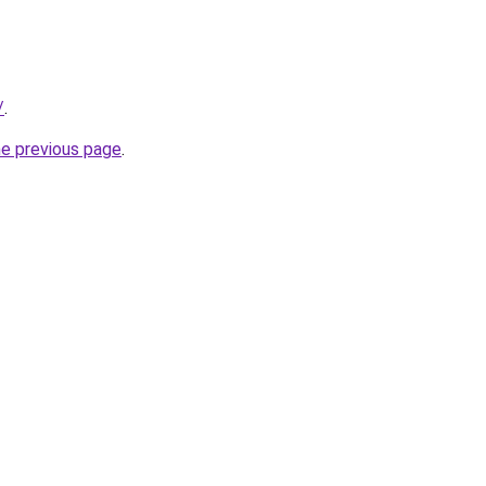
/
.
he previous page
.