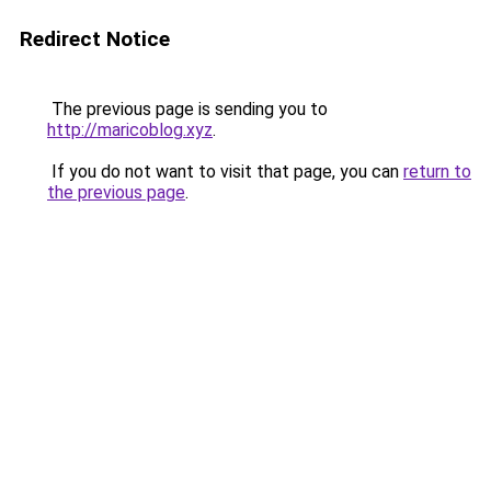
Redirect Notice
The previous page is sending you to
http://maricoblog.xyz
.
If you do not want to visit that page, you can
return to
the previous page
.